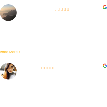
Heera Cazador
05-06-2026
Bought our IMOU cctv from here. Works well and
surprisingly, it detects and captures more than what we
expected. The boss and sales staff are...
Read More »
Jane Lip
09-06-2026
My home’s CCTV has spoiled so I searched for a vendor
on Google and I found OSD which has very good reviews.
I decided to give...