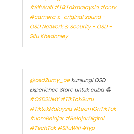
#SifuWifi
#TikTokmalaysia
#cctv
#camera
♬ original sound -
OSD Network & Security - OSD -
Sifu Khednniey
@osd2umy_oe
kunjungi OSD
Experience Store untuk cuba 😁
#OSD2UMY
#TikTokGuru
#TiktokMalaysia
#LearnOnTikTok
#JomBelajar
#BelajarDigital
#TechTok
#SifuWifi
#fyp