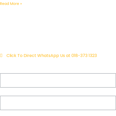
Read More »
fill in your details & we will
contact you within 24 hours
for a free consultation!
Click To Direct WhatsApp Us at 018-373 1323
Name
Contact
Email