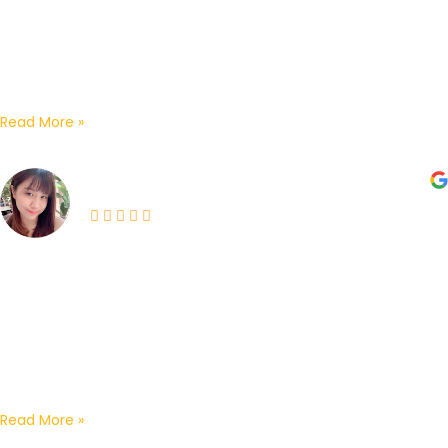
Exceptional After-Sales Service!I highly recommend the
OSD Network & Security team ipoh! They recently came
out for a follow-up visit to set up our CCTV...
Read More »
Casper Wong •Chong’s couples•
03-06-2026
I engaged them for my home CCTV installation and
would highly recommend their services for their
professionalism and excellent customer experience.
From the initial introduction by...
Read More »