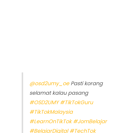
@osd2umy_oe
Pasti korang
selamat kalau pasang
#OSD2UMY
#TikTokGuru
#TikTokMalaysia
#LearnOnTikTok
#JomBelajar
#BelajarDigital
#TechTok