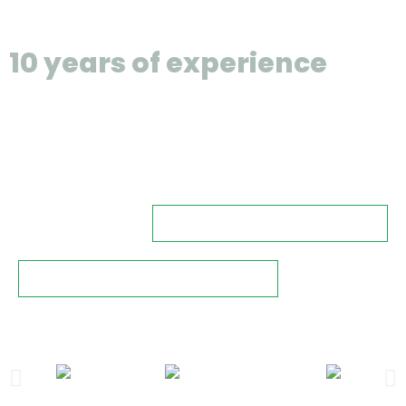
than
10 years of experience
,
we're good at making sure
there are no hidden spots
for bad stuff to hide.
free consultation
key features of cctv
some of our clients